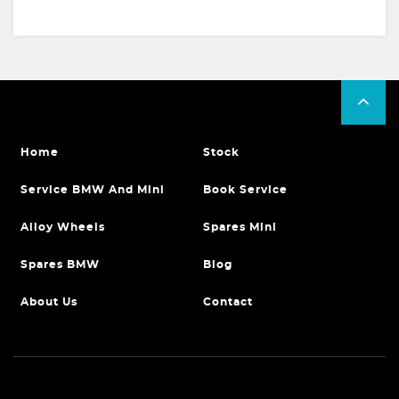
Home
Stock
Service BMW And Mini
Book Service
Alloy Wheels
Spares Mini
Spares BMW
Blog
About Us
Contact