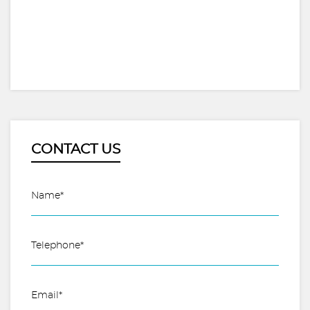
CONTACT US