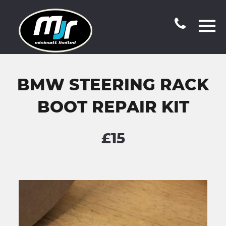
BMW STEERING RACK
BOOT REPAIR KIT
£15