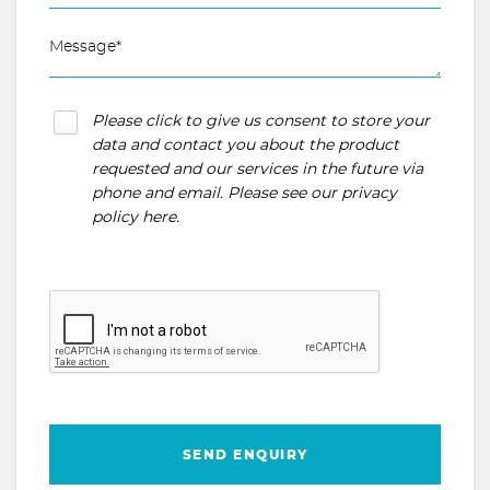
Please click to give us consent to store your
data and contact you about the product
requested and our services in the future via
phone and email. Please see our
privacy
policy here
.
SEND ENQUIRY