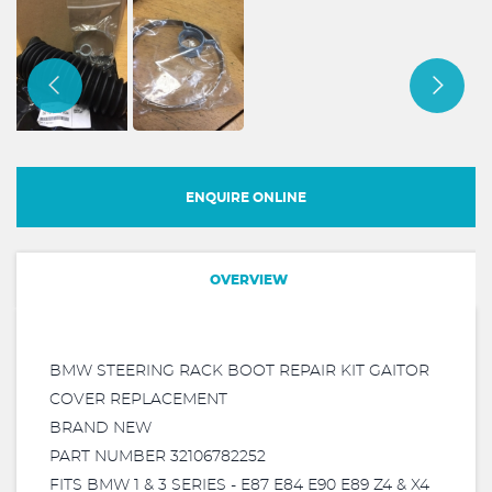
ENQUIRE ONLINE
OVERVIEW
BMW STEERING RACK BOOT REPAIR KIT GAITOR
COVER REPLACEMENT
BRAND NEW
PART NUMBER 32106782252
FITS BMW 1 & 3 SERIES - E87 E84 E90 E89 Z4 & X4