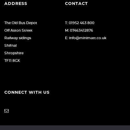
ADDRESS
CONTACT
The Old Bus Depot
T: 01952 463 800
Off Aston Street
M: 07463412876
Railway sidings
E: info@minimatt.co.uk
Shifnal
Shropshire
TF11 8GX
CONNECT WITH US