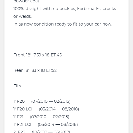
powder coat
100% straight with no buckles, kerb marks, cracks
or welds.
In as new condition ready to fit to your car now.
Front 18'' 7.5J x 18 ET:45
Rear 18'' 8J x 18 ET:52
Fits:
1' F20 (07/2010 — 02/2015)
1' F20 LCI (05/2014 — 08/2018)
1' F21 (07/2010 — 02/2015)
1' F21 LCI (05/2014 — 08/2018)
2' F22 (10/2012 — 06/2017)