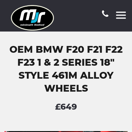
OEM BMW F20 F21 F22
F23 1 & 2 SERIES 18"
STYLE 461M ALLOY
WHEELS
£649