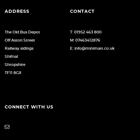
ADDRESS
CONTACT
The Old Bus Depot
T: 01952 463 800
Off Aston Street
M: 07463412876
Railway sidings
E: info@minimatt.co.uk
Shifnal
Shropshire
TF11 8GX
CONNECT WITH US