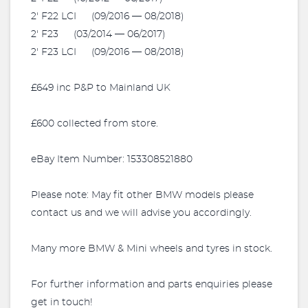
2' F22 LCI (09/2016 — 08/2018)
2' F23 (03/2014 — 06/2017)
2' F23 LCI (09/2016 — 08/2018)
£649 inc P&P to Mainland UK
£600 collected from store.
eBay Item Number: 153308521880
Please note: May fit other BMW models please
contact us and we will advise you accordingly.
Many more BMW & Mini wheels and tyres in stock.
For further information and parts enquiries please
get in touch!