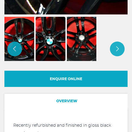
ENQUIRE ONLINE
OVERVIEW
Recently refurbished and finished in gloss black