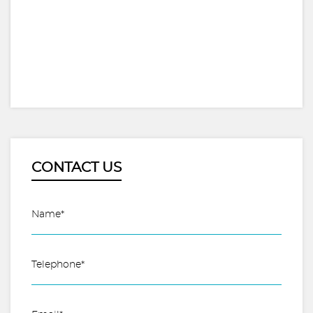
CONTACT US