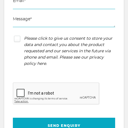
Please click to give us consent to store your
data and contact you about the product
requested and our services in the future via
phone and email. Please see our
privacy
policy here
.
SEND ENQUIRY