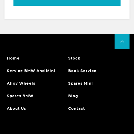
Home
Stock
Service BMW And Mini
Book Service
Alloy Wheels
Spares Mini
Spares BMW
Blog
About Us
Contact