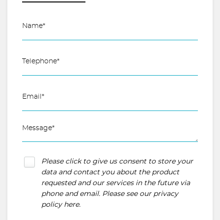
Please click to give us consent to store your
data and contact you about the product
requested and our services in the future via
phone and email. Please see our
privacy
policy here
.