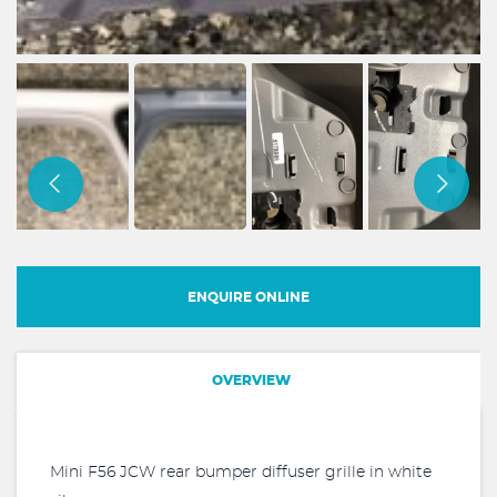
ENQUIRE ONLINE
OVERVIEW
Mini F56 JCW rear bumper diffuser grille in white