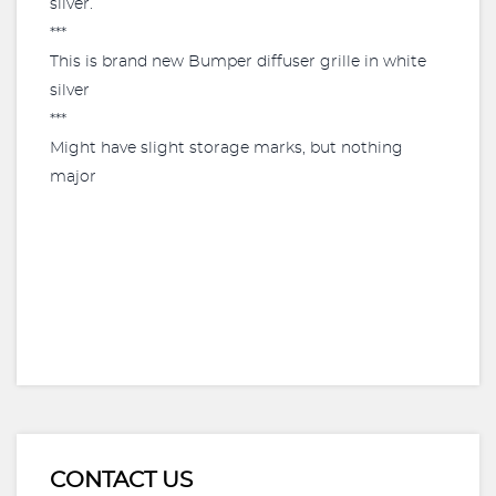
silver.
***
This is brand new Bumper diffuser grille in white
silver
***
Might have slight storage marks, but nothing
major
CONTACT US