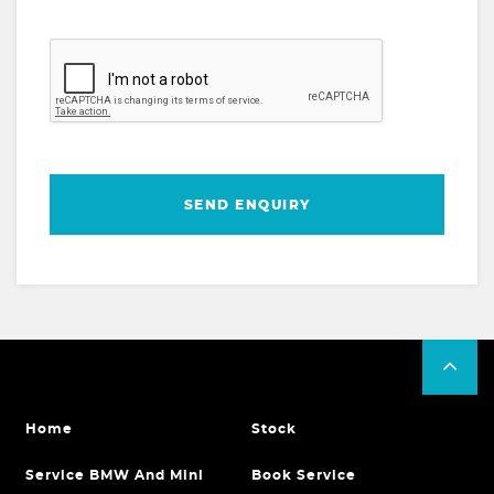
SEND ENQUIRY
Home
Stock
Service BMW And Mini
Book Service