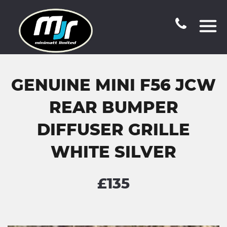
GENUINE MINI F56 JCW
REAR BUMPER
DIFFUSER GRILLE
WHITE SILVER
£135