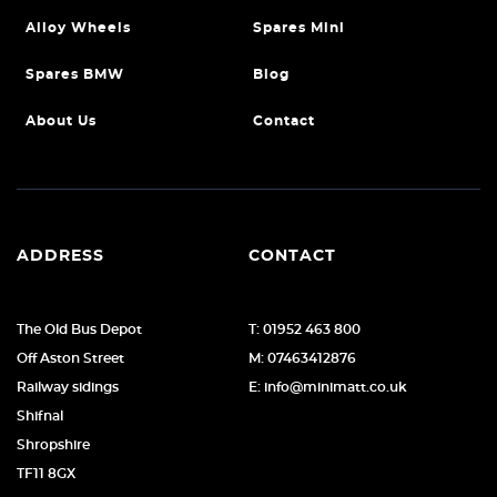
Alloy Wheels
Spares Mini
Spares BMW
Blog
About Us
Contact
ADDRESS
CONTACT
The Old Bus Depot
T: 01952 463 800
Off Aston Street
M: 07463412876
Railway sidings
E: info@minimatt.co.uk
Shifnal
Shropshire
TF11 8GX