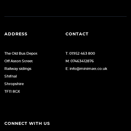
ADDRESS
CONTACT
The Old Bus Depot
T: 01952 463 800
Off Aston Street
M: 07463412876
Railway sidings
E: info@minimatt.co.uk
Shifnal
Shropshire
TF11 8GX
CONNECT WITH US