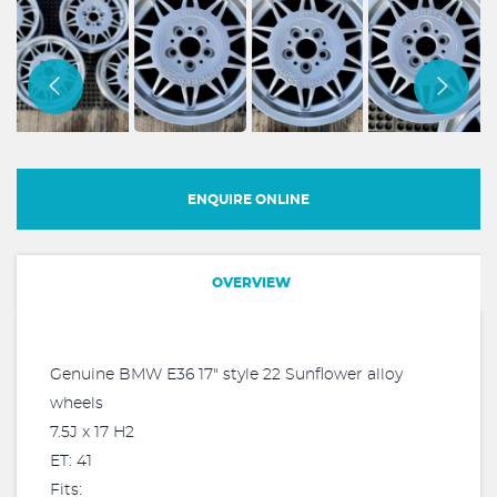
ENQUIRE ONLINE
OVERVIEW
Genuine BMW E36 17" style 22 Sunflower alloy
wheels
7.5J x 17 H2
ET: 41
Fits: