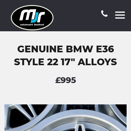
GENUINE BMW E36
STYLE 22 17" ALLOYS
£995