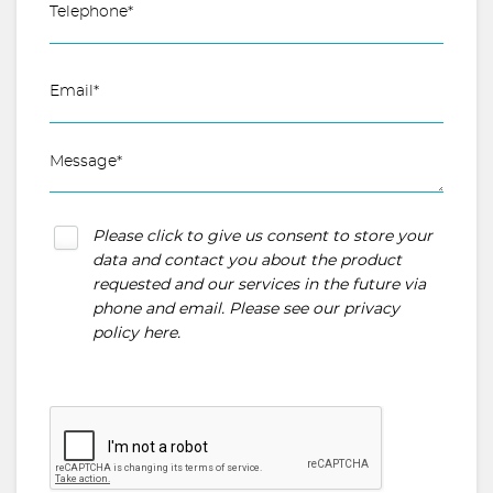
Please click to give us consent to store your
data and contact you about the product
requested and our services in the future via
phone and email. Please see our
privacy
policy here
.