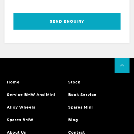
SEND ENQUIRY
Home
Stock
Service BMW And Mini
Book Service
Alloy Wheels
Spares Mini
Spares BMW
Blog
About Us
Contact