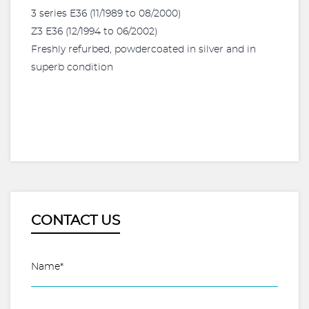
3 series E36 (11/1989 to 08/2000)
Z3 E36 (12/1994 to 06/2002)
Freshly refurbed, powdercoated in silver and in
superb condition
CONTACT US