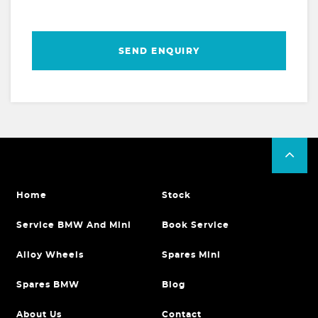
SEND ENQUIRY
Home
Stock
Service BMW And Mini
Book Service
Alloy Wheels
Spares Mini
Spares BMW
Blog
About Us
Contact