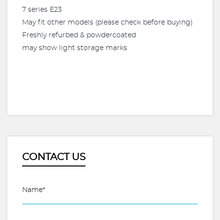
7 series E23
May fit other models (please check before buying)
Freshly refurbed & powdercoated
may show light storage marks
CONTACT US