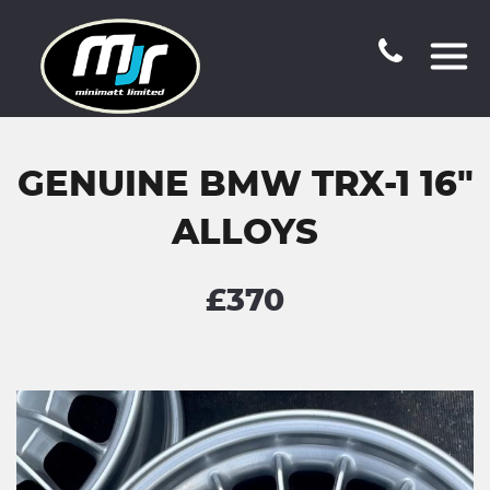
GENUINE BMW TRX-1 16"
ALLOYS
£370