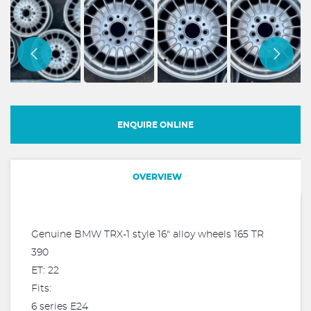
ENQUIRE ONLINE
OVERVIEW
Genuine BMW TRX-1 style 16" alloy wheels 165 TR
390
ET: 22
Fits:
6 series E24