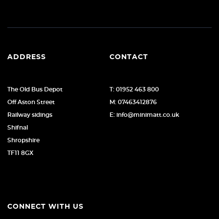
ADDRESS
CONTACT
The Old Bus Depot
T: 01952 463 800
Off Aston Street
M: 07463412876
Railway sidings
E: info@minimatt.co.uk
Shifnal
Shropshire
TF11 8GX
CONNECT WITH US