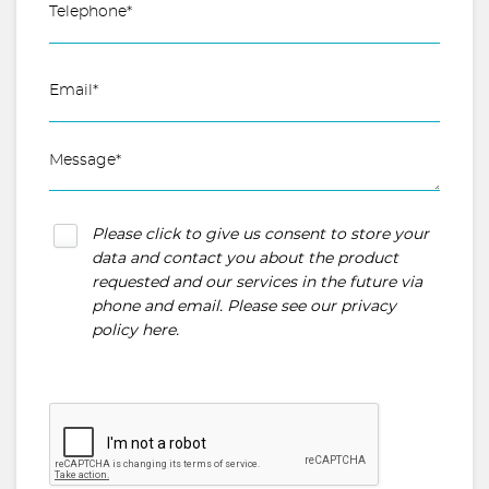
Please click to give us consent to store your
data and contact you about the product
requested and our services in the future via
phone and email. Please see our
privacy
policy here
.