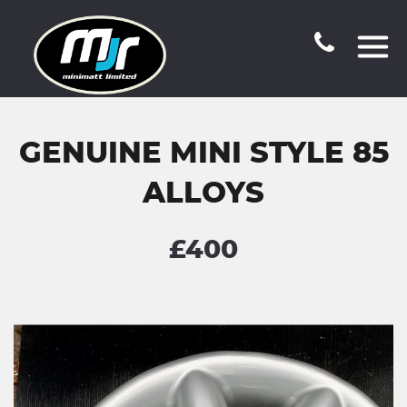
GENUINE MINI STYLE 85
ALLOYS
£400