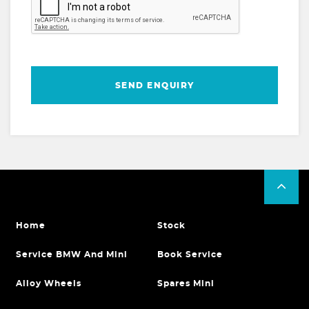
SEND ENQUIRY
Home
Stock
Service BMW And Mini
Book Service
Alloy Wheels
Spares Mini