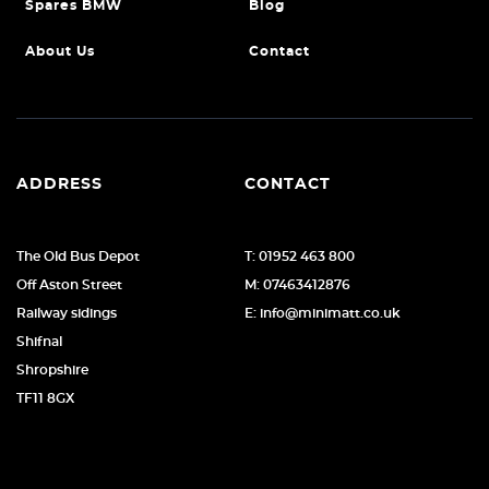
Spares BMW
Blog
About Us
Contact
ADDRESS
CONTACT
The Old Bus Depot
T: 01952 463 800
Off Aston Street
M: 07463412876
Railway sidings
E: info@minimatt.co.uk
Shifnal
Shropshire
TF11 8GX