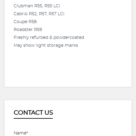
Clubman R55, R55 LCI
Cabrio R52, R57, R57 LCI
Coupe R58
Roadster R59
Freshly refurbed & powdercoated
May show light storage marks
CONTACT US