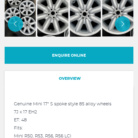
ENQUIRE ONLINE
OVERVIEW
Genuine Mini 17" S spoke style 85 alloy wheels
7J x 17 EH2
ET: 48
Fits:
Mini R50, R53, R56, R56 LCI