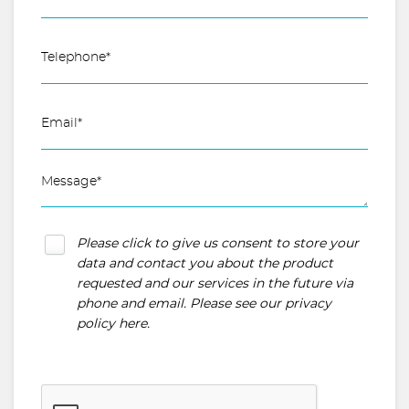
Please click to give us consent to store your
data and contact you about the product
requested and our services in the future via
phone and email. Please see our
privacy
policy here
.