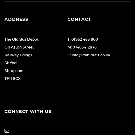
ADDRESS
CONTACT
The Old Bus Depot
T: 01952 463 800
Off Aston Street
M: 07463412876
Railway sidings
E: info@minimatt.co.uk
Shifnal
Shropshire
TF11 8GX
CONNECT WITH US