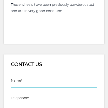
These wheels have been previously powdercoated
and are in very good condition
CONTACT US