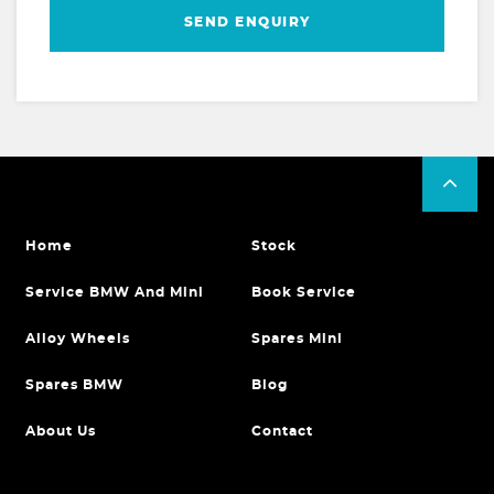
SEND ENQUIRY
Home
Stock
Service BMW And Mini
Book Service
Alloy Wheels
Spares Mini
Spares BMW
Blog
About Us
Contact