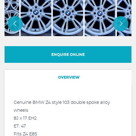
ENQUIRE ONLINE
OVERVIEW
Genuine BMW Z4 style 103 double spoke alloy
wheels
8J x 17 EH2
ET: 47
Fits Z4 E85