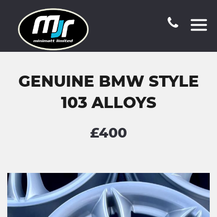
GENUINE BMW STYLE
103 ALLOYS
£400