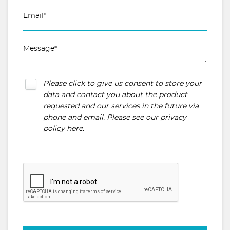
Please click to give us consent to store your
data and contact you about the product
requested and our services in the future via
phone and email. Please see our
privacy
policy here
.