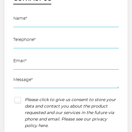
Please click to give us consent to store your
data and contact you about the product
requested and our services in the future via
phone and email. Please see our
privacy
policy here
.