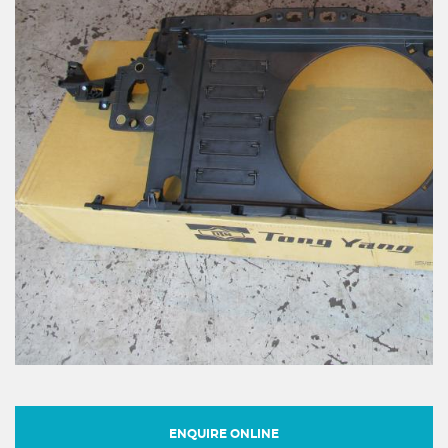
ENQUIRE ONLINE