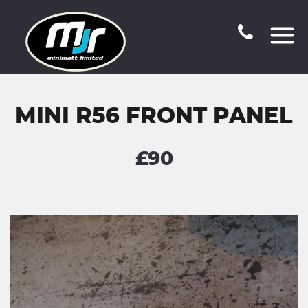
MINI R56 FRONT PANEL
£90