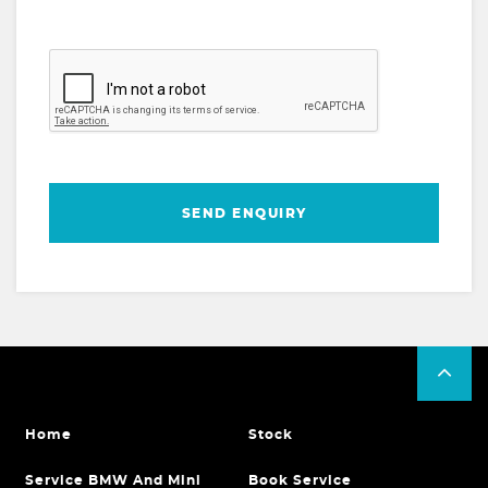
SEND ENQUIRY
Home
Stock
Service BMW And Mini
Book Service