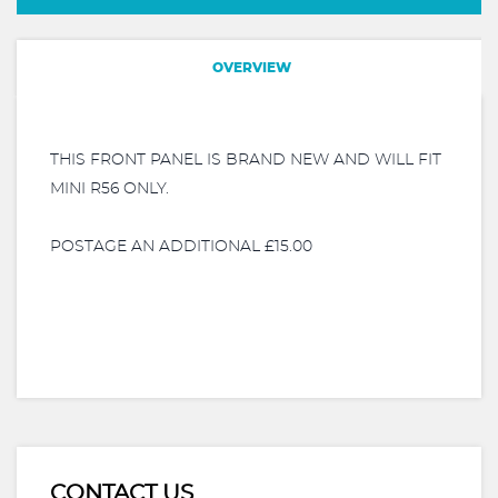
OVERVIEW
THIS FRONT PANEL IS BRAND NEW AND WILL FIT
MINI R56 ONLY.
POSTAGE AN ADDITIONAL £15.00
CONTACT US