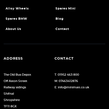
Alloy Wheels
Spares Mini
Spares BMW
Blog
About Us
Contact
ADDRESS
CONTACT
The Old Bus Depot
T: 01952 463 800
Off Aston Street
M: 07463412876
Railway sidings
E: info@minimatt.co.uk
Shifnal
Shropshire
TF11 8GX