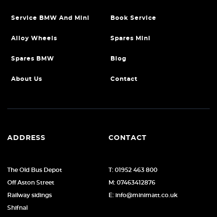
Service BMW And Mini
Book Service
Alloy Wheels
Spares Mini
Spares BMW
Blog
About Us
Contact
ADDRESS
CONTACT
The Old Bus Depot
T: 01952 463 800
Off Aston Street
M: 07463412876
Railway sidings
E: info@minimatt.co.uk
Shifnal