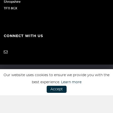
Shropshire
TF11 8GX
CONNECT WITH US
Our website uses cookies to ensure we provide you with the
SSL secure. Please read our
Privacy Policy.
best experience.
Learn more
Accept
Website powered by
Car Dealer 5