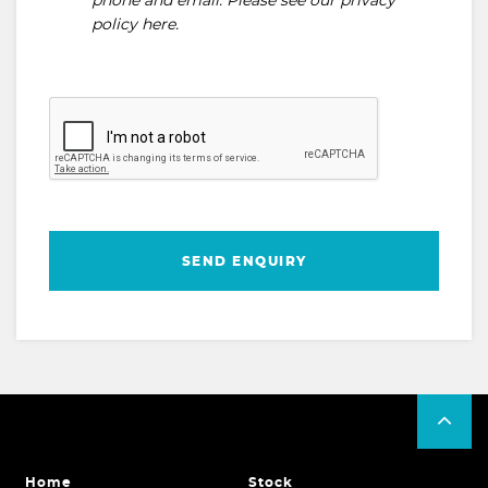
phone and email. Please see our
privacy
policy here
.
SEND ENQUIRY
Home
Stock