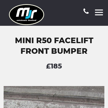
MINI R50 FACELIFT
FRONT BUMPER
£185