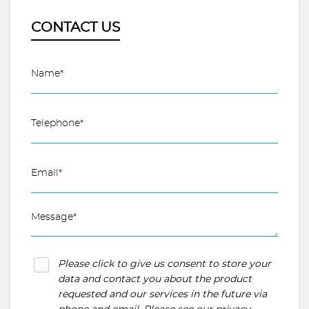
CONTACT US
Please click to give us consent to store your
data and contact you about the product
requested and our services in the future via