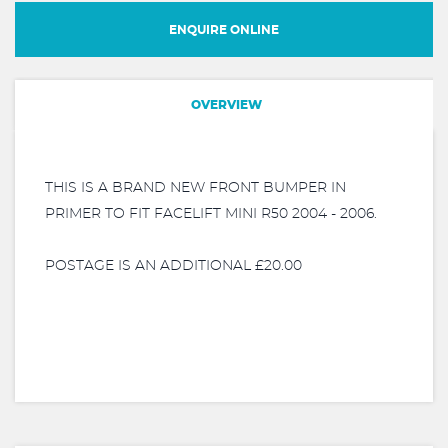
ENQUIRE ONLINE
OVERVIEW
THIS IS A BRAND NEW FRONT BUMPER IN
PRIMER TO FIT FACELIFT MINI R50 2004 - 2006.
POSTAGE IS AN ADDITIONAL £20.00